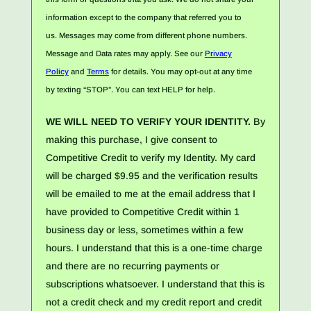
information except to the company that referred you to
us. Messages may come from different phone numbers.
Message and Data rates may apply. See our
Privacy
Policy
and
Terms
for details. You may opt-out at any time
by texting “STOP”. You can text HELP for help.
WE WILL NEED TO VERIFY YOUR IDENTITY.
By
making this purchase, I give consent to
Competitive Credit to verify my Identity. My card
will be charged $9.95 and the verification results
will be emailed to me at the email address that I
have provided to Competitive Credit within 1
business day or less, sometimes within a few
hours. I understand that this is a one-time charge
and there are no recurring payments or
subscriptions whatsoever. I understand that this is
not a credit check and my credit report and credit