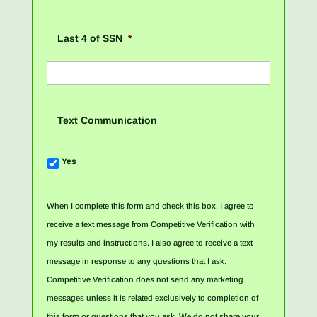
Last 4 of SSN
*
Text Communication
Yes
When I complete this form and check this box, I agree to
receive a text message from Competitive Verification with
my results and instructions. I also agree to receive a text
message in response to any questions that I ask.
Competitive Verification does not send any marketing
messages unless it is related exclusively to completion of
this form or questions that you ask. We do not share your