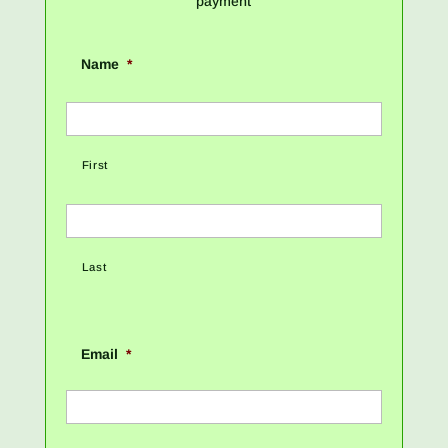
payment
Name
*
First
Last
Email
*