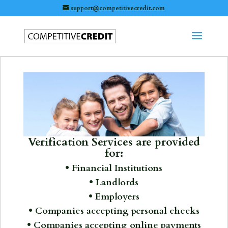
support@competitivecredit.com
Verification Services are provided
for:
• Financial Institutions
• Landlords
• Employers
• Companies accepting personal checks
• Companies accepting online payments