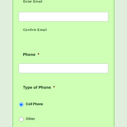
Enter Email
Confirm Email
Phone
*
Type of Phone
*
Cell Phone
Other