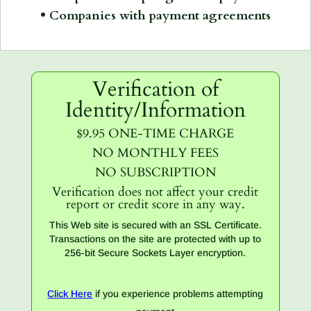
• Companies with payment agreements
Verification of
Identity/Information
$9.95 ONE-TIME CHARGE
NO MONTHLY FEES
NO SUBSCRIPTION
Verification does not affect your credit
report or credit score in any way.
This Web site is secured with an SSL Certificate.
Transactions on the site are protected with up to
256-bit Secure Sockets Layer encryption.
Click Here
if you experience problems attempting