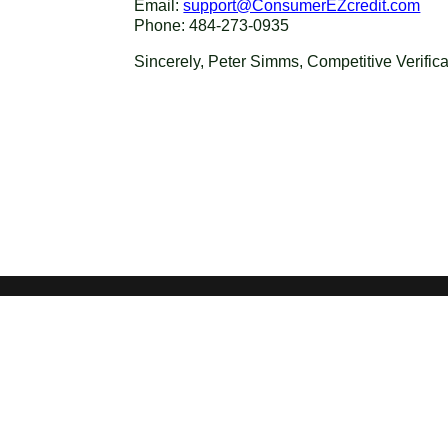
Email:
support@ConsumerEZcredit.com
Phone: 484-273-0935
Sincerely, Peter Simms, Competitive Verific