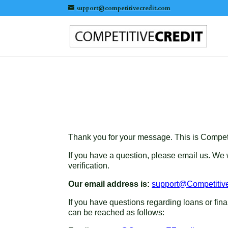
support@competitivecredit.com
Thank you for your message. This is Competit
If you have a question, please email us. We
verification.
Our email address is:
support@Competitiv
If you have questions regarding loans or f
can be reached as follows: