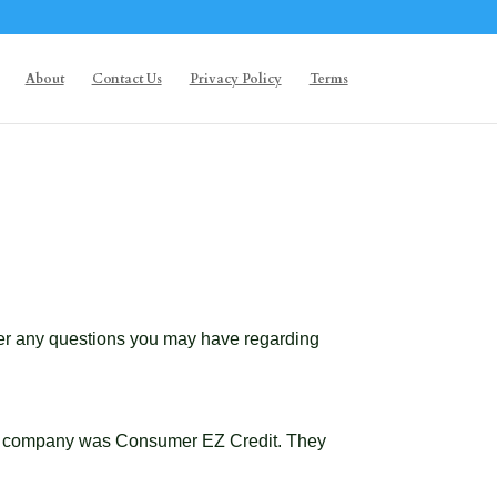
About
Contact Us
Privacy Policy
Terms
swer any questions you may have regarding
Your company was Consumer EZ Credit. They