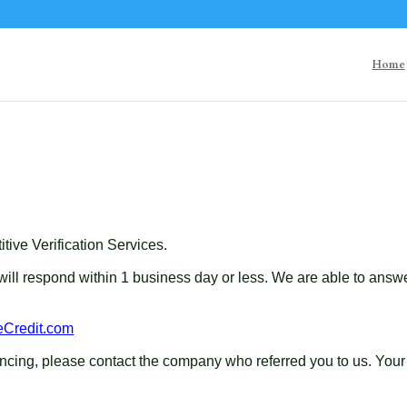
Home
ive Verification Services.
 will respond within 1 business day or less. We are able to an
eCredit.com
inancing, please contact the company who referred you to us. 