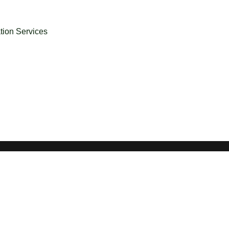
ation Services