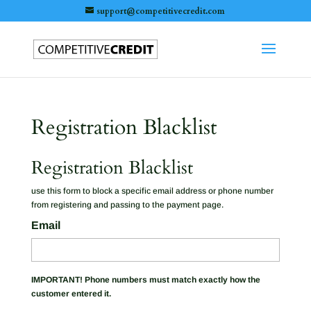
support@competitivecredit.com
Registration Blacklist
Registration Blacklist
use this form to block a specific email address or phone number
from registering and passing to the payment page.
Email
IMPORTANT! Phone numbers must match exactly how the
customer entered it.