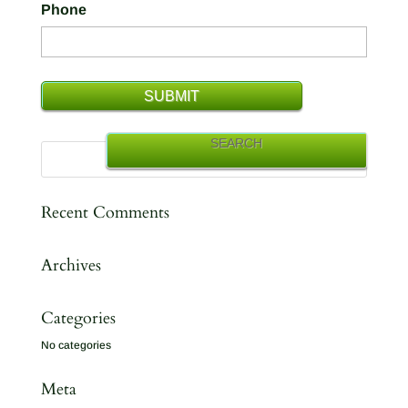
Phone
Recent Comments
Archives
Categories
No categories
Meta