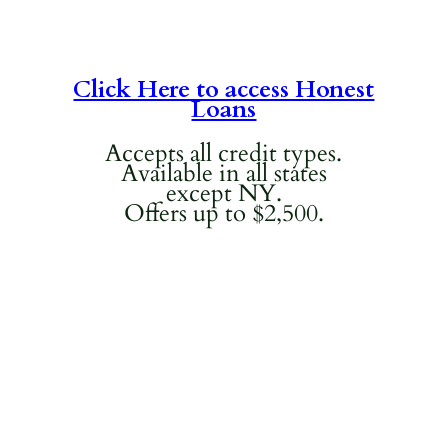
Click Here to access Honest
Loans
Accepts all credit types.
Available in all states
except NY.
Offers up to $2,500.